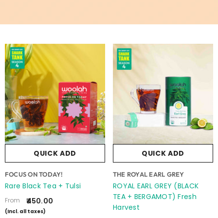
QUICK ADD
QUICK ADD
VENDOR:
VENDOR:
FOCUS ON TODAY!
THE ROYAL EARL GREY
Rare Black Tea + Tulsi
ROYAL EARL GREY (BLACK
TEA + BERGAMOT) Fresh
From
₹450.00
Harvest
(Incl. all taxes)