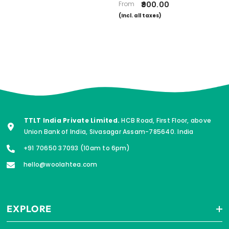
From
₹900.00
(Incl. all taxes)
TTLT India Private Limited.
HCB Road, First Floor, above
Union Bank of India, Sivasagar Assam-785640. India
+91 70650 37093 (10am to 6pm)
hello@woolahtea.com
EXPLORE