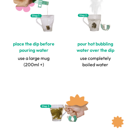
place the dip before
pour hot bubbling
pouring water
water over the dip
use a large mug
use completely
(200ml +)
boiled water