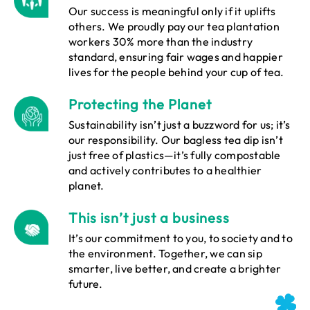
Our success is meaningful only if it uplifts
others. We proudly pay our tea plantation
workers 30% more than the industry
standard, ensuring fair wages and happier
lives for the people behind your cup of tea.
Protecting the Planet
Sustainability isn’t just a buzzword for us; it’s
our responsibility. Our bagless tea dip isn’t
just free of plastics—it’s fully compostable
and actively contributes to a healthier
planet.
This isn’t just a business
It’s our commitment to you, to society and to
the environment. Together, we can sip
smarter, live better, and create a brighter
future.