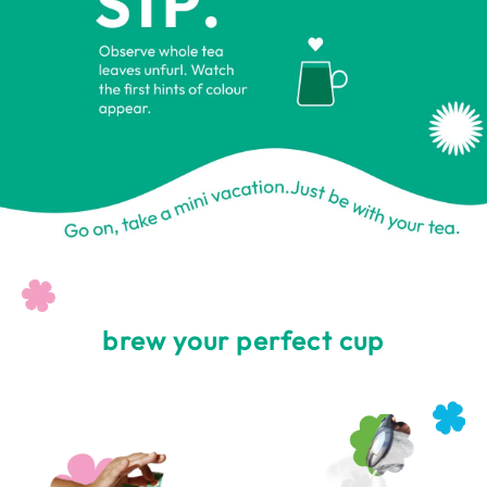
brew your perfect cup