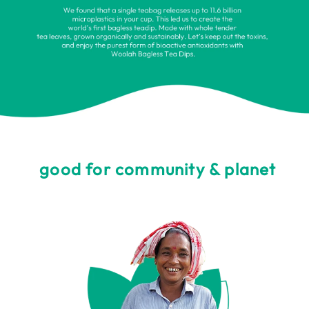
good for community & planet