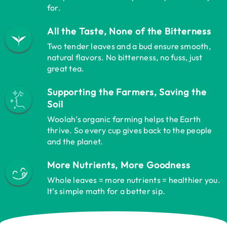
for.
All the Taste, None of the Bitterness
Two tender leaves and a bud ensure smooth,
natural flavors. No bitterness, no fuss, just
great tea.
Supporting the Farmers, Saving the
Soil
Woolah’s organic farming helps the Earth
thrive. So every cup gives back to the people
and the planet.
More Nutrients, More Goodness
Whole leaves = more nutrients = healthier you.
It’s simple math for a better sip.