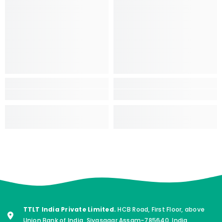
TTLT India Private Limited.
HCB Road, First Floor, above
Union Bank of India, Sivasagar Assam-785640. India