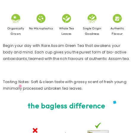
No Microplastics
Organically
Single Origin
Whole Tea
Authentic
Grown
Goodness
Leaves
Flavour
Begin your day with Rare Assam Green Tea that awakens your
body and mind. Each cup gives you the purest form of bio-active
antioxidants, teamed with the rich flavours of authentic Assam tea.
Tasting Notes: Soft & clean taste with grassy scent of fresh young
minimally processed unbroken tea leaves.
the bagless difference