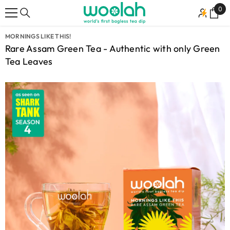
SKIP TO CONTENT
0
0
ite
MORNINGS LIKE THIS!
Rare Assam Green Tea - Authentic with only Green
Tea Leaves