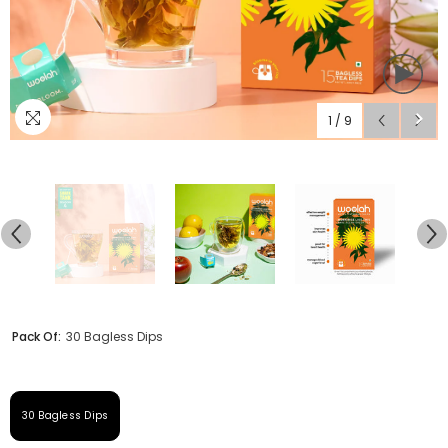
1
/
9
Pack Of:
30 Bagless Dips
30 Bagless Dips