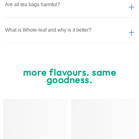
Are all tea bags harmful?
What is Whole-leaf and why is it better?
more flavours. same
goodness.