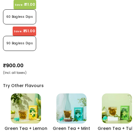
₹111.00
Save:
60 Bagless Dips
₹151.00
Save:
90 Bagless Dips
₹900.00
(Incl. all taxes)
Try Other Flavours
Green Tea + Lemon
Green Tea + Mint
Green Tea + Tuls