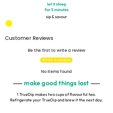
let it steep
for 5 minutes
sip & savour
Customer Reviews
Be the first to write a review
Write a review
No items found
make good things last
1 TrueDip makes two cups of flavourful tea.
Refrigerate your TrueDip and brew it the next day.