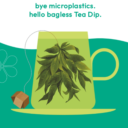
bye microplastics.
hello bagless Tea Dip.