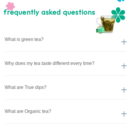
frequently asked questions
What is green tea?
Why does my tea taste different every time?
What are True dips?
What are Organic tea?