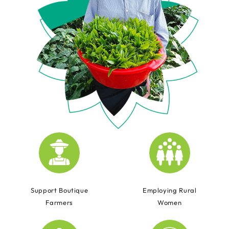
Support Boutique
Employing Rural
Farmers
Women