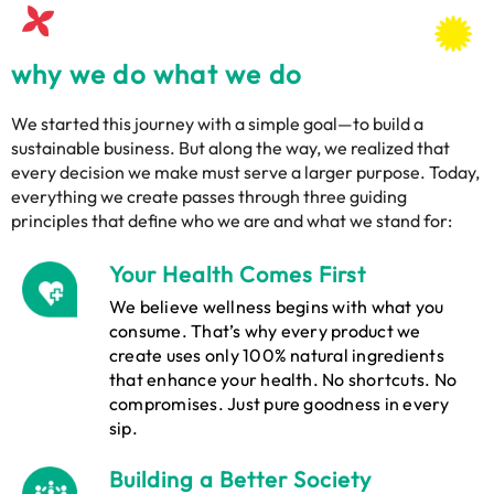
why we do what we do
We started this journey with a simple goal—to build a
sustainable business. But along the way, we realized that
every decision we make must serve a larger purpose. Today,
everything we create passes through three guiding
principles that define who we are and what we stand for:
Your Health Comes First
We believe wellness begins with what you
consume. That’s why every product we
create uses only 100% natural ingredients
that enhance your health. No shortcuts. No
compromises. Just pure goodness in every
sip.
Building a Better Society