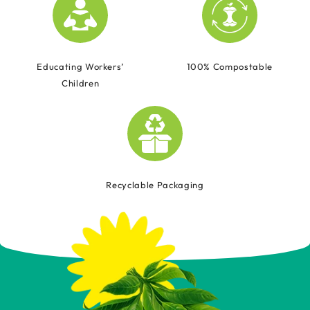
Educating Workers’
100% Compostable
Children
Recyclable Packaging