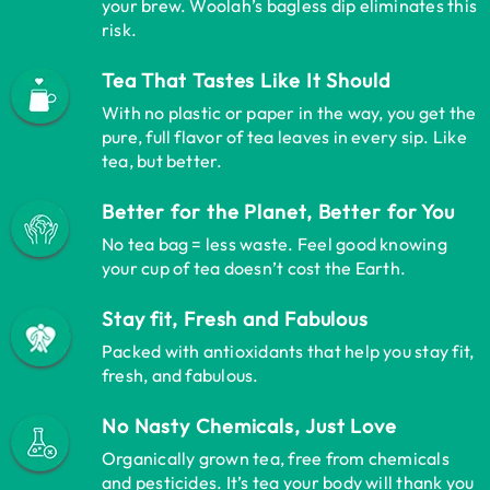
your brew. Woolah’s bagless dip eliminates this
risk.
Tea That Tastes Like It Should
With no plastic or paper in the way, you get the
pure, full flavor of tea leaves in every sip. Like
tea, but better.
Better for the Planet, Better for You
No tea bag = less waste. Feel good knowing
your cup of tea doesn’t cost the Earth.
Stay fit, Fresh and Fabulous
Packed with antioxidants that help you stay fit,
fresh, and fabulous.
No Nasty Chemicals, Just Love
Organically grown tea, free from chemicals
and pesticides. It’s tea your body will thank you