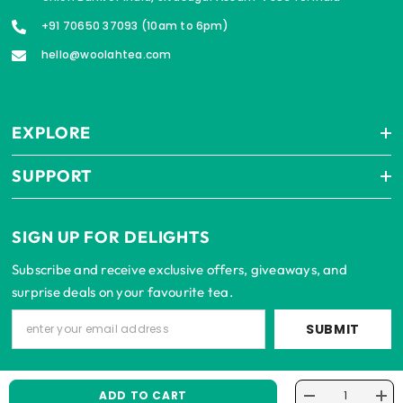
+91 70650 37093 (10am to 6pm)
hello@woolahtea.com
EXPLORE
SUPPORT
SIGN UP FOR DELIGHTS
Subscribe and receive exclusive offers, giveaways, and
surprise deals on your favourite tea.
SUBMIT
ADD TO CART
Decrease
Incr