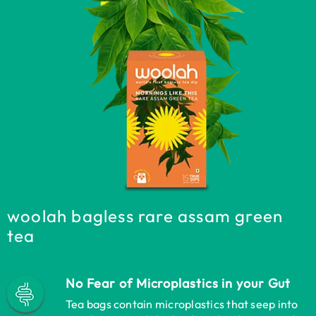
woolah bagless rare assam green
tea
No Fear of Microplastics in your Gut
Tea bags contain microplastics that seep into